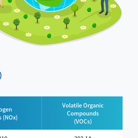
)
Volatile Organic
rogen
Compounds
s (NOx)
(VOCs)