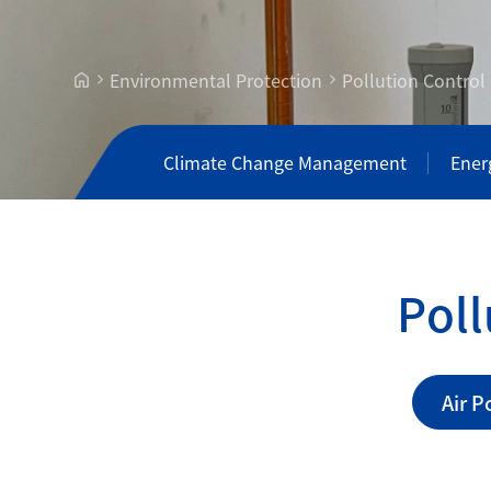
Environmental Protection
Pollution Contro
Climate Change Management
Ener
P
o
l
l
Air 