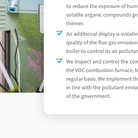
to reduce the exposure of hum
volatile organic compounds ge
thinner.
An additional display is install
quality of the flue gas emissio
boiler to control its air pollutan
We inspect and control the com
the VOC combustion furnace, b
regular basis. We implement t
in line with the pollutant emis
of the government.