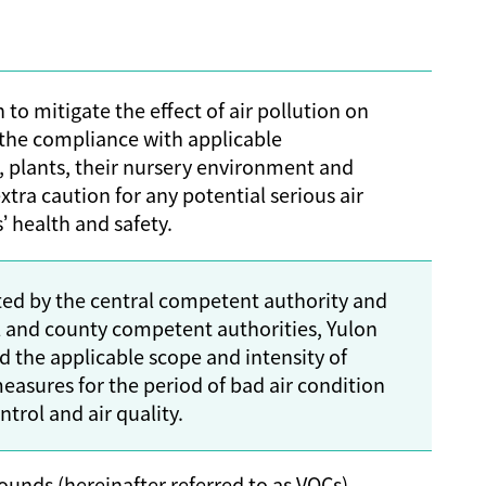
 to mitigate the effect of air pollution on
the compliance with applicable
, plants, their nursery environment and
xtra caution for any potential serious air
 health and safety.
ated by the central competent authority and
l and county competent authorities, Yulon
 the applicable scope and intensity of
easures for the period of bad air condition
trol and air quality.
ounds (hereinafter referred to as VOCs)