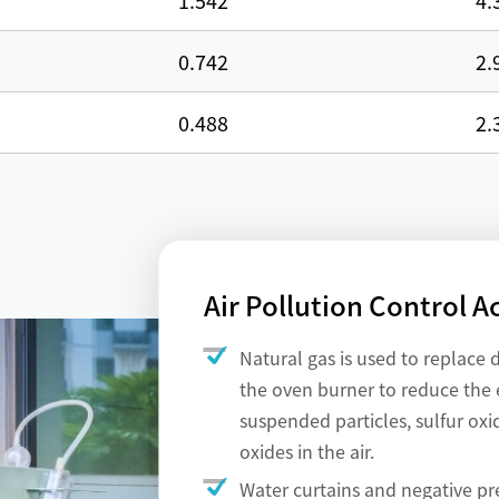
1.542
4.
0.742
2.
0.488
2.
Air Pollution Control A
Natural gas is used to replace d
the oven burner to reduce the 
suspended particles, sulfur oxi
oxides in the air.
Water curtains and negative pr