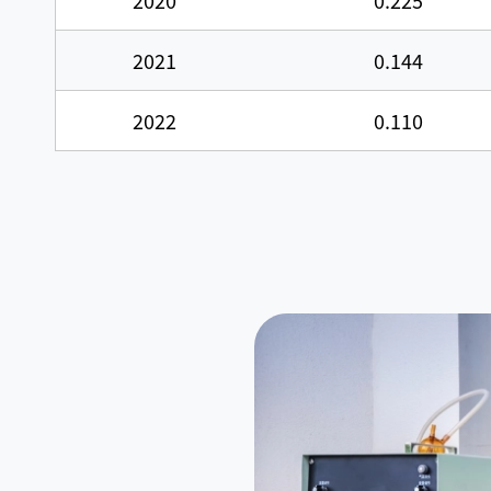
2020
0.225
2021
0.144
2022
0.110