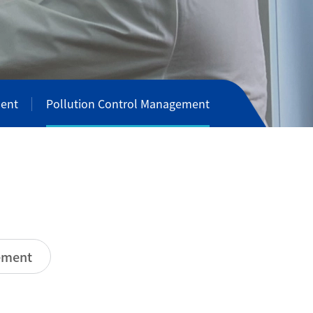
ent
Pollution Control Management
t
n
m
e
ement