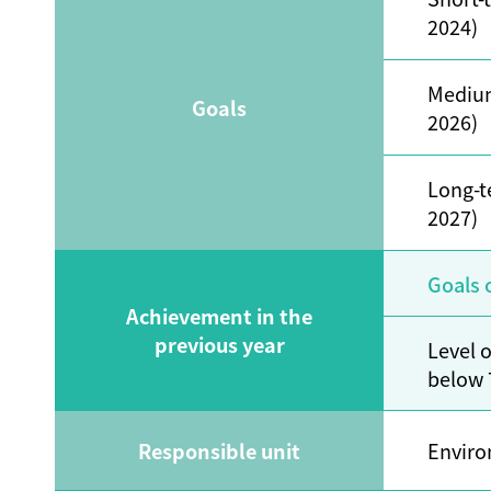
2024)
Mediu
Goals
2026)
Long-t
2027)
Goals 
Achievement in the
previous year
Level 
below
Responsible unit
Enviro