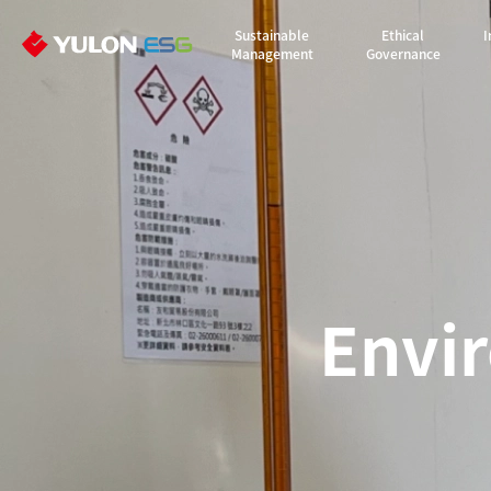
Sustainable
Ethical
I
Management
Governance
Envi