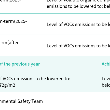
emissions to be lowered to: b
m-term(2025-
Level of VOCs emissions to be
erm(after
Level of VOCs emissions to be
of the previous year
Ach
of VOCs emissions to be lowered to:
Leve
 72g/m2
bel
nmental Safety Team