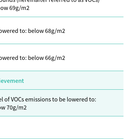
elow 69g/m2
 lowered to: below 68g/m2
 lowered to: below 66g/m2
ievement
l of VOCs emissions to be lowered to:
ow 70g/m2