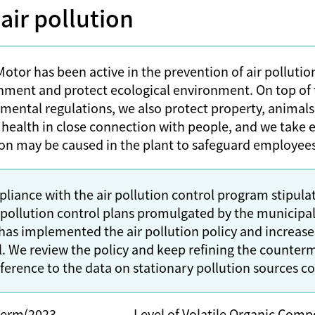
ir pollution
otor has been active in the prevention of air pollution
nment and protect ecological environment. On top of 
mental regulations, we also protect property, animals
 health in close connection with people, and we take e
ion may be caused in the plant to safeguard employees’
pliance with the air pollution control program stipul
r pollution control plans promulgated by the municipa
has implemented the air pollution policy and increased
l. We review the policy and keep refining the counterm
ference to the data on stationary pollution sources con
term(2023-
Level of Volatile Organic Comp