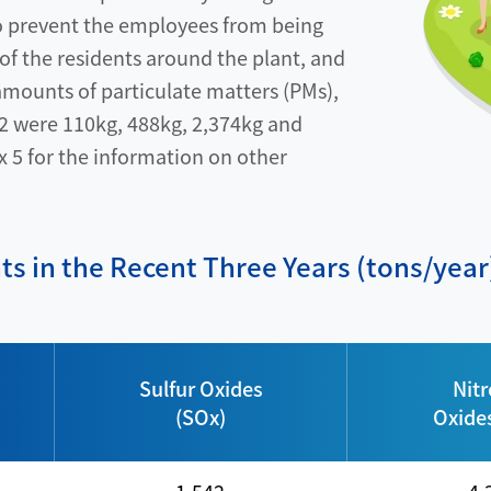
to prevent the employees from being
 of the residents around the plant, and
 amounts of particulate matters (PMs),
2 were 110kg, 488kg, 2,374kg and
x 5 for the information on other
nts in the Recent Three Years (tons/year
Sulfur Oxides
Nit
(SOx)
Oxide