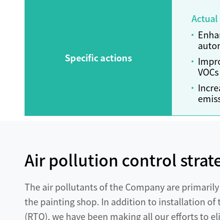
Actual
Enhan
autom
Specific actions
Impro
VOCs 
Incre
emiss
Air pollution control strat
The air pollutants of the Company are primaril
the painting shop. In addition to installation o
(RTO), we have been making all our efforts to el