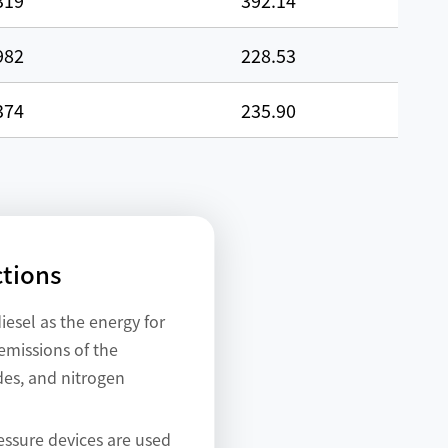
319
392.14
982
228.53
374
235.90
ctions
iesel as the energy for
emissions of the
des, and nitrogen
essure devices are used