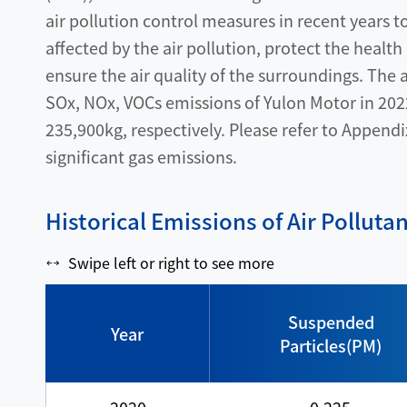
air pollution control measures in recent years 
affected by the air pollution, protect the health
ensure the air quality of the surroundings. The
SOx, NOx, VOCs emissions of Yulon Motor in 202
235,900kg, respectively. Please refer to Appendi
significant gas emissions.
Historical Emissions of Air Polluta
Swipe left or right to see more
Suspended
Year
Particles(PM)