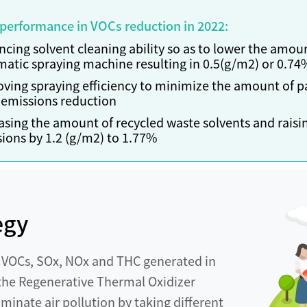
 performance in VOCs reduction in 2022:
cing solvent cleaning ability so as to lower the amoun
atic spraying machine resulting in 0.5(g/m2) or 0.7
ving spraying efficiency to minimize the amount of pa
emissions reduction
asing the amount of recycled waste solvents and raising
ions by 1.2 (g/m2) to 1.77%
egy
y VOCs, SOx, NOx and THC generated in
f the Regenerative Thermal Oxidizer
iminate air pollution by taking different