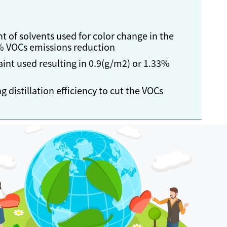
t of solvents used for color change in the
4% VOCs emissions reduction
int used resulting in 0.9(g/m2) or 1.33%
 distillation efficiency to cut the VOCs