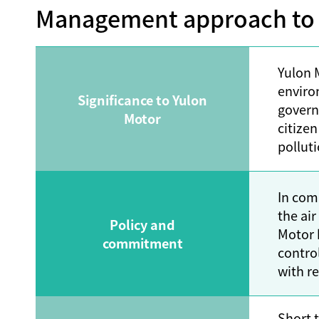
Management approach to a
Yulon M
enviro
Significance to Yulon
govern
Motor
citizen
pollut
In com
the ai
Policy and
Motor 
commitment
contro
with re
Short-