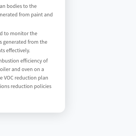
an bodies to the
nerated from paint and
ed to monitor the
ns generated from the
ts effectively.
bustion efficiency of
oiler and oven on a
he VOC reduction plan
sions reduction policies