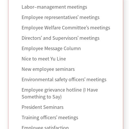
Labor–management meetings
Employee representatives’ meetings
Employee Welfare Committee’s meetings
Directors’ and Supervisors’ meetings
Employee Message Column
Nice to meet Yu Line
New employee seminars
Environmental safety officers’ meetings
Employee grievance hotline (I Have
Something to Say)
President Seminars
Training officers’ meetings
Employee satisfaction