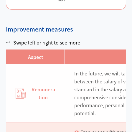
Improvement measures
Swipe left or right to see more
Aspect
M
In the future, we will take
between the salary of var
Remunera
standard in the salary adj
tion
comprehensive considerati
performance, personal p
potential.
Employees with promot