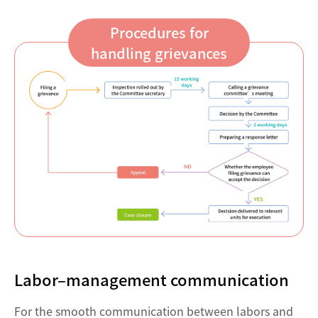
Procedures for
handling grievances
Labor–management communication
For the smooth communication between labors and