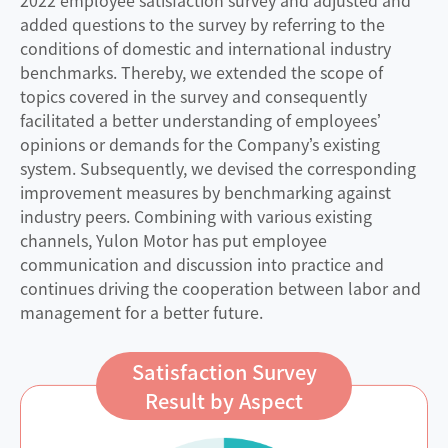
added questions to the survey by referring to the
conditions of domestic and international industry
benchmarks. Thereby, we extended the scope of
topics covered in the survey and consequently
facilitated a better understanding of employees’
opinions or demands for the Company’s existing
system. Subsequently, we devised the corresponding
improvement measures by benchmarking against
industry peers. Combining with various existing
channels, Yulon Motor has put employee
communication and discussion into practice and
continues driving the cooperation between labor and
management for a better future.
Satisfaction Survey
Result by Aspect