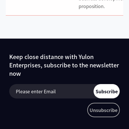
proposition.
Keep close distance with Yulon
Enterprises, subscribe to the newsletter
now
Subscribe
Unsubscribe