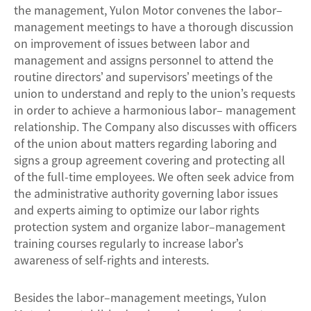
the management, Yulon Motor convenes the labor–
management meetings to have a thorough discussion
on improvement of issues between labor and
management and assigns personnel to attend the
routine directors’ and supervisors’ meetings of the
union to understand and reply to the union’s requests
in order to achieve a harmonious labor– management
relationship. The Company also discusses with officers
of the union about matters regarding laboring and
signs a group agreement covering and protecting all
of the full-time employees. We often seek advice from
the administrative authority governing labor issues
and experts aiming to optimize our labor rights
protection system and organize labor–management
training courses regularly to increase labor’s
awareness of self-rights and interests.
Besides the labor–management meetings, Yulon