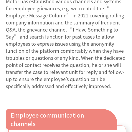
Motor has established various channels and systems
for employee grievances, e.g. we created the“
Employee Message Column” in 2021 covering rolling
company information and the summary of frequent
Q&A, the grievance channel“ I Have Something to
Say” and search function for past cases to allow
employees to express issues using the anonymity
function of the platform comfortably when they have
troubles or questions of any kind. When the dedicated
point of contact receives the question, he or she will
transfer the case to relevant unit for reply and follow-
up to ensure the employee’s question can be
specifically addressed and effectively improved.
Employee communication
channels