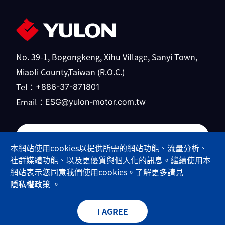
No. 39-1, Bogongkeng, Xihu Village, Sanyi Town,
Miaoli County,Taiwan (R.O.C.)
Tel：
+886-37-871801
Email：
ESG@yulon-motor.com.tw
Yulong Motor official website
本網站使用cookies以提供所需的網站功能、流量分析、
社群媒體功能、以及更優質與個人化的訊息。繼續使用本
網站表示您同意我們使用cookies。了解更多請見
隱私權政策
。
© 2026 Yulon Motor Co.,Ltd. All Rights Reserved.
Designed by
Minmax
Web Design
I AGREE
Privacy Policy
Sitemap