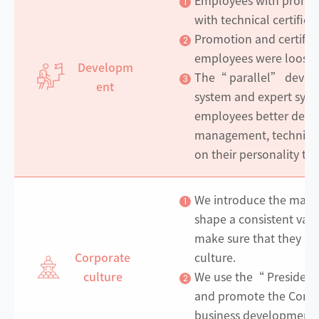
1
with technical certifica
Promotion and certifica
2
employees were loose
Developm
The“ parallel” devel
3
ent
system and expert syst
employees better devel
management, technical 
on their personality tra
We introduce the mana
1
shape a consistent val
make sure that they ca
Corporate
culture.
culture
We use the“ President
2
and promote the Compan
business development b