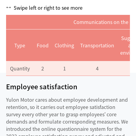
Swipe left or right to see more
Communications on the Em
Sugge
Type
Food
Clothing
Transportation
ab
envir
Quantity
2
1
4
Employee satisfaction
Yulon Motor cares about employee development and
retention, so it carries out employee satisfaction
survey every other year to grasp employees’ core
demands and formulate corresponding measures. We
introduced the online questionnaire system for the
2022 employee satisfaction survey and adjusted and