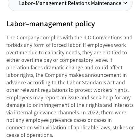
Labor–Management Relations Maintenance
Labor–management policy
The Company complies with the ILO Conventions and
forbids any form of forced labor. If employees work
overtime due to capacity needs, they are entitled to
either overtime pay or compensatory leave. If
operation faces dramatic change and could affect
labor rights, the Company makes announcement in
advance according to the Labor Standards Act and
other relevant regulations to protect workers’ rights.
Employees may report an issue and seek help for any
damage to or infringement of their rights and interests
via internal grievance channels. In 2022, there were
not any employee grievance cases or cases in
connection with violation of applicable laws, strikes or
cease of operations.