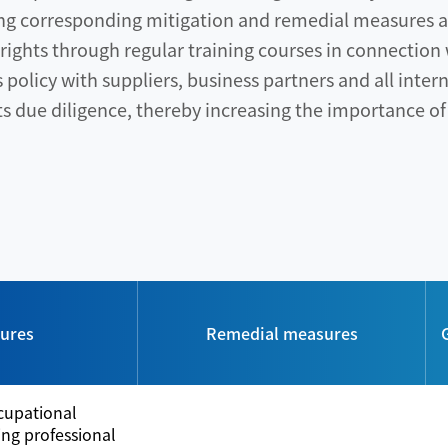
ng corresponding mitigation and remedial measures an
ights through regular training courses in connectio
olicy with suppliers, business partners and all intern
 due diligence, thereby increasing the importance of
sures
Remedial measures
cupational
ring professional