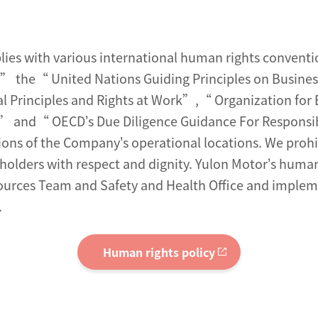
es with various international human rights conventio
” the“ United Nations Guiding Principles on Busine
al Principles and Rights at Work”,“ Organization f
es” and“ OECD’s Due Diligence Guidance For Responsib
tions of the Company’s operational locations. We prohi
eholders with respect and dignity. Yulon Motor’s human 
rces Team and Safety and Health Office and implemen
.
Human rights policy