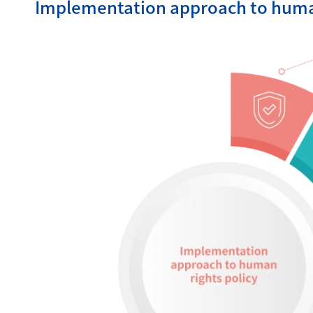
Implementation approach to human