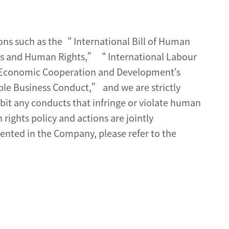
ns such as the“ International Bill of Human
ss and Human Rights,”“ International Labour
or Economic Cooperation and Development’s
le Business Conduct,” and we are strictly
bit any conducts that infringe or violate human
rights policy and actions are jointly
ted in the Company, please refer to the