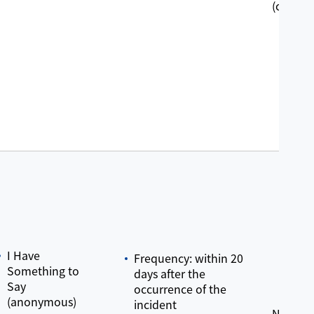
(crossye
I Have
Frequency: within 20
Something to
days after the
Say
occurrence of the
(anonymous)
incident
No grie