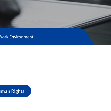
 Work Environment
o
n
uman Rights