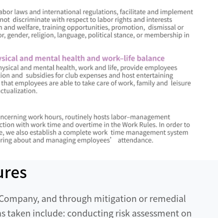
ures
e Company, and through mitigation or remedial
 taken include: conducting risk assessment on