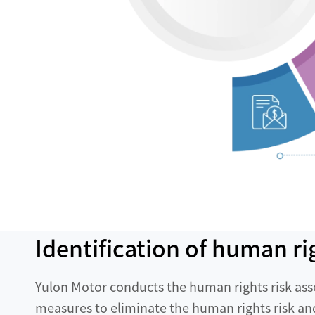
Identification of human ri
Yulon Motor conducts the human rights risk ass
measures to eliminate the human rights risk a