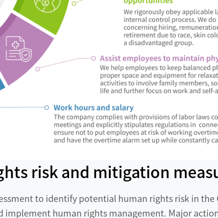
ghts risk and mitigation meas
essment to identify potential human rights risk in th
nd implement human rights management. Major actions