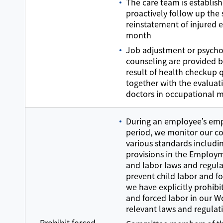
The care team is establis
proactively follow up the
reinstatement of injured 
month
Job adjustment or psycho
counseling are provided 
result of health checkup 
together with the evaluat
doctors in occupational 
During an employee’s e
period, we monitor our c
various standards includi
provisions in the Employm
and labor laws and regula
prevent child labor and f
we have explicitly prohibi
and forced labor in our W
relevant laws and regulat
Prohibit forced