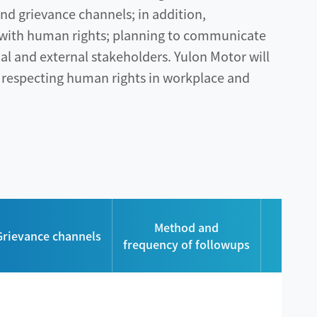
d grievance channels; in addition,
n with human rights; planning to communicate
al and external stakeholders. Yulon Motor will
 respecting human rights in workplace and
Num
Method and
Grievance channels
grieva
frequency of followups
r