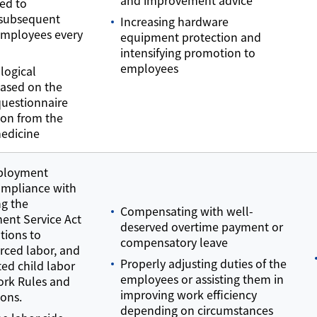
hed to
 subsequent
Increasing hardware
employees every
equipment protection and
intensifying promotion to
employees
logical
based on the
questionnaire
ion from the
medicine
mployment
ompliance with
ng the
Compensating with well-
ent Service Act
deserved overtime payment or
tions to
compensatory leave
orced labor, and
Properly adjusting duties of the
ted child labor
employees or assisting them in
ork Rules and
improving work efficiency
ions.
depending on circumstances