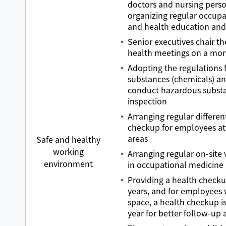
doctors and nursing pers
organizing regular occupa
and health education and 
Senior executives chair th
health meetings on a mon
Adopting the regulations 
substances (chemicals) an
conduct hazardous subst
inspection
Arranging regular differen
checkup for employees at
areas
Safe and healthy
working
Arranging regular on-site v
environment
in occupational medicine
Providing a health checku
years, and for employees 
space, a health checkup i
year for better follow-up 