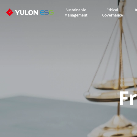
Sustainable
Ethical
I
Management
Governance
F