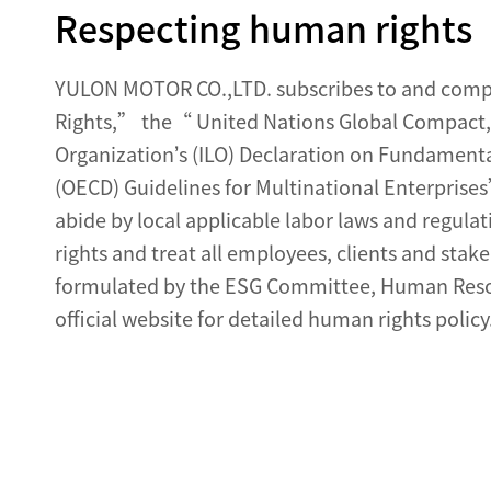
Respecting human rights
YULON MOTOR CO.,LTD. subscribes to and compli
Rights,” the“ United Nations Global Compact,
Organization’s (ILO) Declaration on Fundament
(OECD) Guidelines for Multinational Enterpris
abide by local applicable labor laws and regula
rights and treat all employees, clients and stak
formulated by the ESG Committee, Human Resou
official website for detailed human rights policy