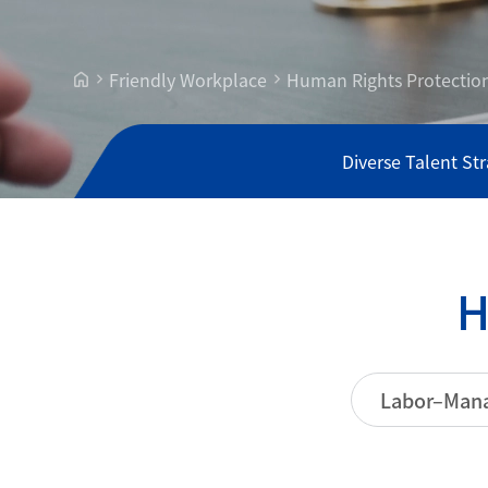
Friendly Workplace
Human Rights Protectio
Diverse Talent St
Labor–Mana