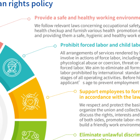
 rights policy