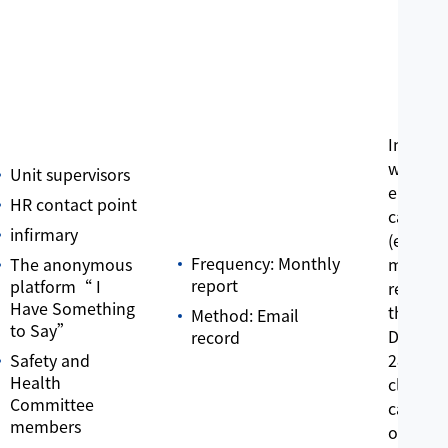
In 2022,
were a t
Unit supervisors
employe
HR contact point
care ca
infirmary
(emplo
Frequency: Monthly
The anonymous
medical
report
platform“ I
requests
Have Something
the end
Method: Email
to Say”
Decemb
record
Safety and
28 case
Health
closed 
Committee
cases w
members
ongoin