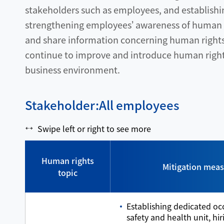
stakeholders such as employees, and establishi
strengthening employees’ awareness of human r
and share information concerning human rights p
continue to improve and introduce human rights
business environment.
Stakeholder:All employees
Swipe left or right to see more
Human rights
Mitigation mea
topic
Establishing dedicated oc
safety and health unit, hi