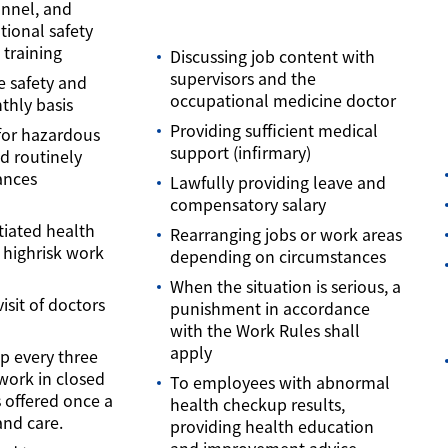
onnel, and
tional safety
training
Discussing job content with
supervisors and the
e safety and
occupational medicine doctor
thly basis
Providing sufficient medical
for hazardous
support (infirmary)
d routinely
ances
Lawfully providing leave and
compensatory salary
tiated health
Rearranging jobs or work areas
 highrisk work
depending on circumstances
When the situation is serious, a
isit of doctors
punishment in accordance
with the Work Rules shall
apply
p every three
work in closed
To employees with abnormal
s offered once a
health checkup results,
and care.
providing health education
and improvement advice