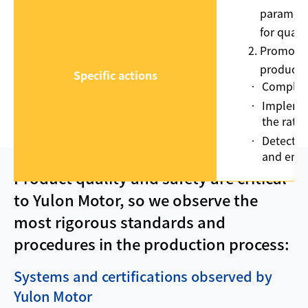
paramete
for qualit
2. Promoting
productio
Specific actions
Completi
Implemen
the rati
Detectin
and enha
Product quality and safety are critical
to Yulon Motor, so we observe the
most rigorous standards and
procedures in the production process:
Systems and certifications observed by
Yulon Motor