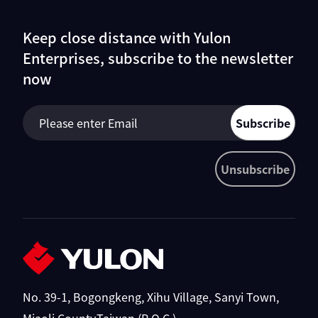
Keep close distance with Yulon
Enterprises, subscribe to the newsletter
now
Subscribe
Unsubscribe
No. 39-1, Bogongkeng, Xihu Village, Sanyi Town,
Miaoli County,Taiwan (R.O.C.)