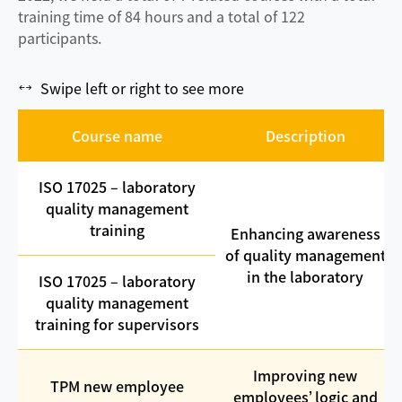
training time of 84 hours and a total of 122
participants.
Swipe left or right to see more
Course name
Description
ISO 17025 – laboratory
quality management
training
Enhancing awareness
of quality management
in the laboratory
ISO 17025 – laboratory
quality management
training for supervisors
Improving new
TPM new employee
employees’ logic and