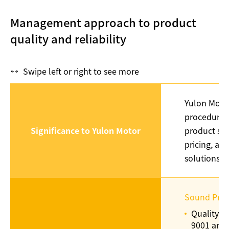
Management approach to product
quality and reliability
Swipe left or right to see more
Yulon Motor
procedures 
Significance to Yulon Motor
product sal
pricing, ad
solutions, 
Sound Prod
Quality c
9001 and 