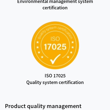
Environmental management system
certification
ISO 17025
Quality system certification
Product quality management