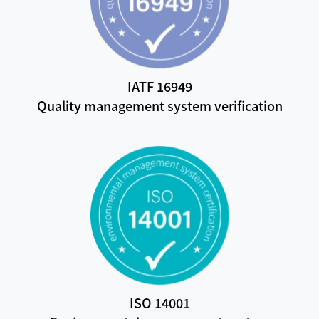
IATF 16949
Quality management system verification
ISO 14001