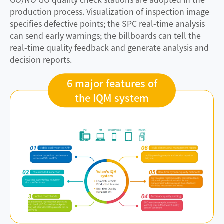
production process. Visualization of inspection image
specifies defective points; the SPC real-time analysis
can send early warnings; the billboards can tell the
real-time quality feedback and generate analysis and
decision reports.
6 major features of
the IQM system