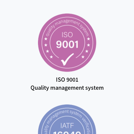
ISO 9001
Quality management system