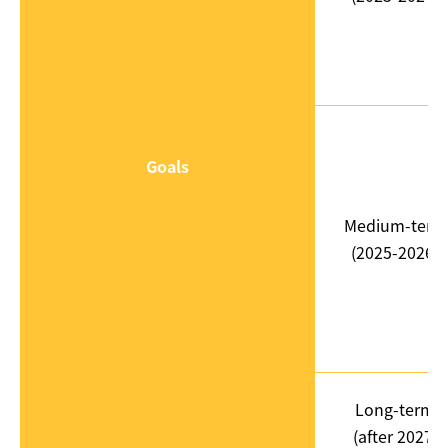
Goals
Medium-term
(2025-2026)
Long-term
(after 2027)