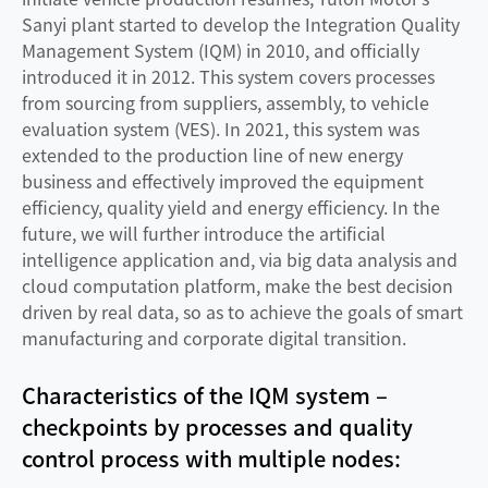
Sanyi plant started to develop the Integration Quality
Management System (IQM) in 2010, and officially
introduced it in 2012. This system covers processes
from sourcing from suppliers, assembly, to vehicle
evaluation system (VES). In 2021, this system was
extended to the production line of new energy
business and effectively improved the equipment
efficiency, quality yield and energy efficiency. In the
future, we will further introduce the artificial
intelligence application and, via big data analysis and
cloud computation platform, make the best decision
driven by real data, so as to achieve the goals of smart
manufacturing and corporate digital transition.
Characteristics of the IQM system –
checkpoints by processes and quality
control process with multiple nodes: