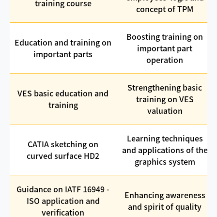
training course
concept of TPM
Boosting training on
Education and training on
important part
important parts
operation
Strengthening basic
VES basic education and
training on VES
training
valuation
Learning techniques
CATIA sketching on
and applications of the
curved surface HD2
graphics system
Guidance on IATF 16949 -
Enhancing awareness
ISO application and
and spirit of quality
verification