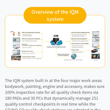
Overview of the IQM
system
The IQM system built in at the four major work areas:
bodywork, painting, engine and accessory, makes sure
100% inspection rate for all quality check items via
180 PADs and 30 PCs that dynamically manage 251
quality control checkpoints in real time while the
GO/NO GO quality check stations are adopted in the