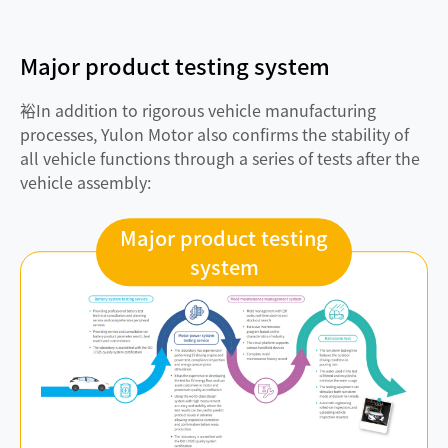
Major product testing system
裕In addition to rigorous vehicle manufacturing
processes, Yulon Motor also confirms the stability of
all vehicle functions through a series of tests after the
vehicle assembly:
Major product testing
system