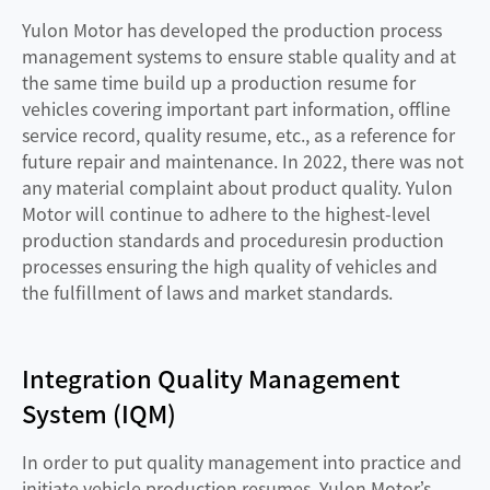
Yulon Motor has developed the production process
management systems to ensure stable quality and at
the same time build up a production resume for
vehicles covering important part information, offline
service record, quality resume, etc., as a reference for
future repair and maintenance. In 2022, there was not
any material complaint about product quality. Yulon
Motor will continue to adhere to the highest-level
production standards and proceduresin production
processes ensuring the high quality of vehicles and
the fulfillment of laws and market standards.
Integration Quality Management
System (IQM)
In order to put quality management into practice and
initiate vehicle production resumes, Yulon Motor’s