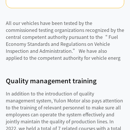
All our vehicles have been tested by the
commissioned testing organizations recognized by the
central competent authority pursuant to the“ Fuel
Economy Standards and Regulations on Vehicle
Inspection and Administration.” We have also
applied to the competent authority for vehicle energ
Quality management training
In addition to the introduction of quality
management system, Yulon Motor also pays attention
to the training of relevant personnel to make sure all
employees can operate the system effectively and
jointly maintain the quality of production lines. In
2022, we held a total of 7 related courses with a total