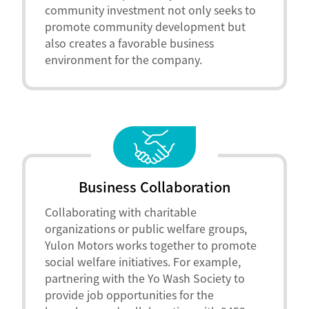
community investment not only seeks to
promote community development but
also creates a favorable business
environment for the company.
Business Collaboration
Collaborating with charitable
organizations or public welfare groups,
Yulon Motors works together to promote
social welfare initiatives. For example,
partnering with the Yo Wash Society to
provide job opportunities for the