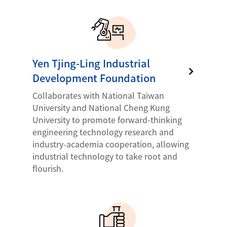
Yen Tjing-Ling Industrial
Development Foundation
Collaborates with National Taiwan
University and National Cheng Kung
University to promote forward-thinking
engineering technology research and
industry-academia cooperation, allowing
industrial technology to take root and
flourish.