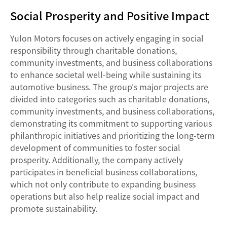
Social Prosperity and Positive Impact
Yulon Motors focuses on actively engaging in social
responsibility through charitable donations,
community investments, and business collaborations
to enhance societal well-being while sustaining its
automotive business. The group's major projects are
divided into categories such as charitable donations,
community investments, and business collaborations,
demonstrating its commitment to supporting various
philanthropic initiatives and prioritizing the long-term
development of communities to foster social
prosperity. Additionally, the company actively
participates in beneficial business collaborations,
which not only contribute to expanding business
operations but also help realize social impact and
promote sustainability.