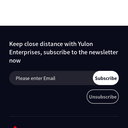
Keep close distance with Yulon
Enterprises, subscribe to the newsletter
now
Subscribe
Unsubscribe