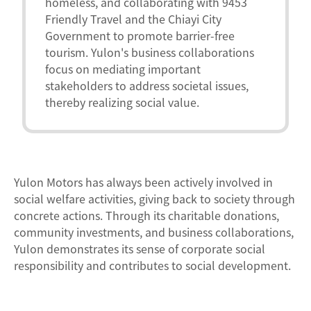
homeless, and collaborating with 9453
Friendly Travel and the Chiayi City
Government to promote barrier-free
tourism. Yulon's business collaborations
focus on mediating important
stakeholders to address societal issues,
thereby realizing social value.
Yulon Motors has always been actively involved in
social welfare activities, giving back to society through
concrete actions. Through its charitable donations,
community investments, and business collaborations,
Yulon demonstrates its sense of corporate social
responsibility and contributes to social development.