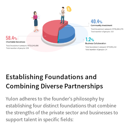
Establishing Foundations and
Combining Diverse Partnerships
Yulon adheres to the founder's philosophy by
establishing four distinct foundations that combine
the strengths of the private sector and businesses to
support talent in specific fields: