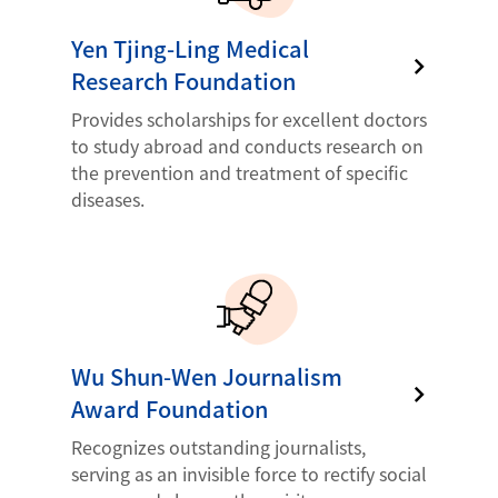
Yen Tjing-Ling Medical
Research Foundation
Provides scholarships for excellent doctors
to study abroad and conducts research on
the prevention and treatment of specific
diseases.
Wu Shun-Wen Journalism
Award Foundation
Recognizes outstanding journalists,
serving as an invisible force to rectify social