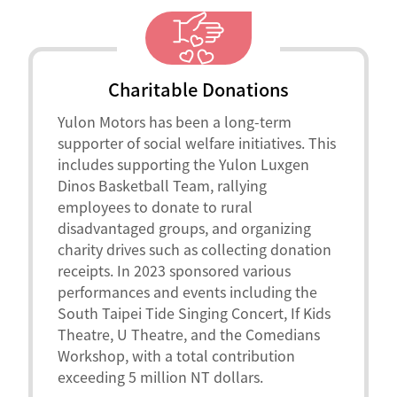
Charitable Donations
Yulon Motors has been a long-term
supporter of social welfare initiatives. This
includes supporting the Yulon Luxgen
Dinos Basketball Team, rallying
employees to donate to rural
disadvantaged groups, and organizing
charity drives such as collecting donation
receipts. In 2023 sponsored various
performances and events including the
South Taipei Tide Singing Concert, If Kids
Theatre, U Theatre, and the Comedians
Workshop, with a total contribution
exceeding 5 million NT dollars.