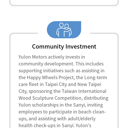
Community Investment
Yulon Motors actively invests in
community development. This includes
supporting initiatives such as assisting in
the Happy Wheels Project, the Long-term
care fleet in Taipei City and New Taipei
City, sponsoring the Taiwan International
Wood Sculpture Competition, distributing
Yulon scholarships in the Sanyi, inviting
employees to participate in beach clean-
ups, and assisting with adult/elderly
health check-ups in Sanyi. Yulon's