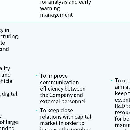
for analysis and early
warning
management
ty in
cturing
le
 and
,
ality
 and
To improve
To roo
hicle
communication
aim at
efficiency between
keep 
 digital
the Company and
essent
external personnel
R&D t
To keep close
resou
e
relations with capital
for bo
f large
market in order to
manuf
and to
increase the number