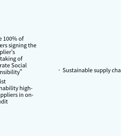
e 100% of
ers signing the
lier’s
taking of
rate Social
Sustainable supply chain
nsibility”
ist
nability high-
uppliers in on-
udit