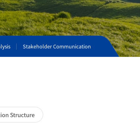
lysis
Stakeholder Communication
ion Structure