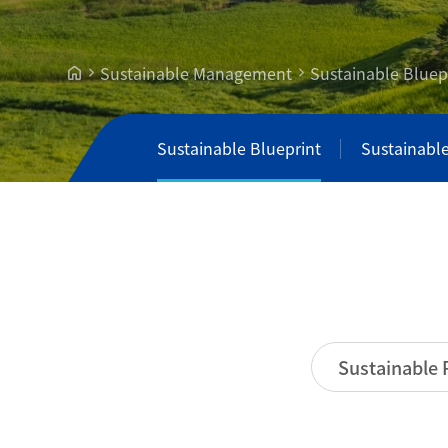
Sustainable Management
Sustainable Bluep
Sustainable Blueprint
Sustainabl
Sustainable 