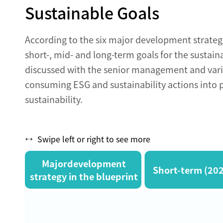
Sustainable Goals
According to the six major development strategi
short-, mid- and long-term goals for the sustain
discussed with the senior management and vari
consuming ESG and sustainability actions into p
sustainability.
Swipe left or right to see more
Majordevelopment
Short-term (20
strategy in the blueprint