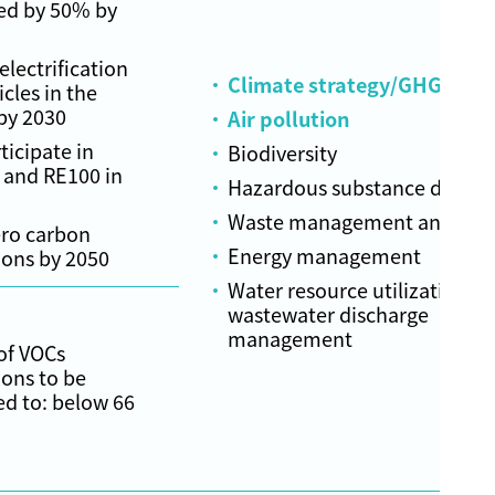
ed by 50% by
lectrification
Climate strategy/GHG emis
icles in the
by 2030
Air pollution
ticipate in
Biodiversity
 and RE100 in
Hazardous substance dispos
Waste management and recy
ero carbon
Energy management
ions by 2050
Water resource utilization a
wastewater discharge
management
of VOCs
ons to be
ed to: below 66