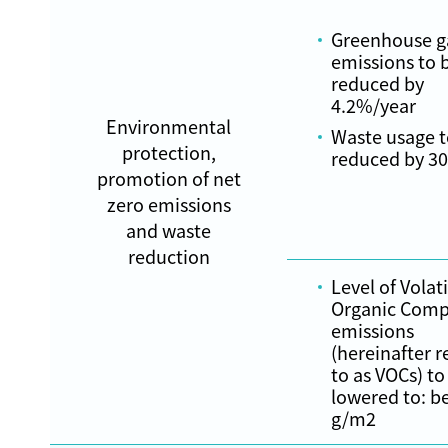
Greenhouse g
emissions to 
reduced by
4.2%/year
Environmental
Waste usage t
protection,
reduced by 3
promotion of net
zero emissions
and waste
reduction
Level of Volati
Organic Com
emissions
(hereinafter r
to as VOCs) to
lowered to: b
g/m2