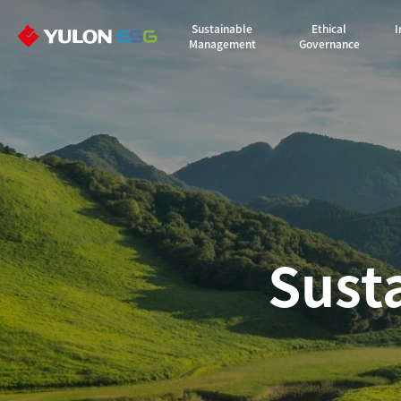
Sustainable
Ethical
I
Management
Governance
Sust