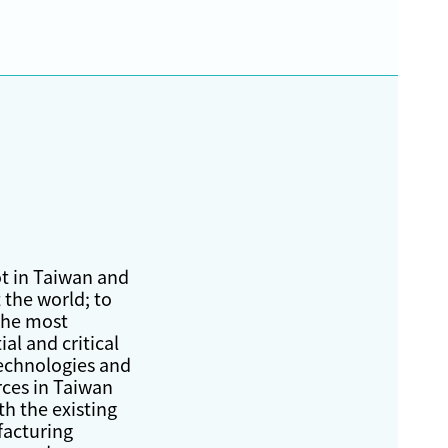
t in Taiwan and
 the world; to
the most
ial and critical
echnologies and
rces in Taiwan
th the existing
acturing