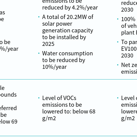
emissions to be
reduc
reduced by 4.2%/year
2030
as
A total of 20.2MW of
be
100% e
solar power
of veh
generation capacity
plant 
to be installed by
o be
To par
2025
0%/year
EV100
Water consumption
2030
to be reduced by
Net z
10%/year
emiss
le
pounds
Level of VOCs
Level 
emissions to be
emissi
eferred
lowered to: below 68
lower
 be
g/m2
g/m2
elow 69