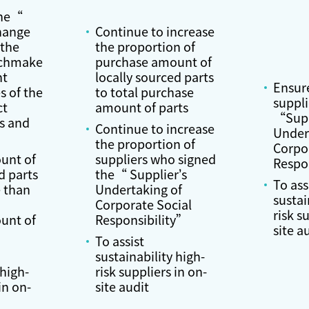
the“
hange
Continue to increase
 the
the proportion of
tchmake
purchase amount of
nt
locally sourced parts
Ensur
s of the
to total purchase
suppli
ct
amount of parts
“Supp
s and
Continue to increase
Under
the proportion of
Corpo
unt of
suppliers who signed
Respo
d parts
the“ Supplier’s
To ass
 than
Undertaking of
sustai
Corporate Social
risk s
unt of
Responsibility”
site a
To assist
sustainability high-
 high-
risk suppliers in on-
in on-
site audit