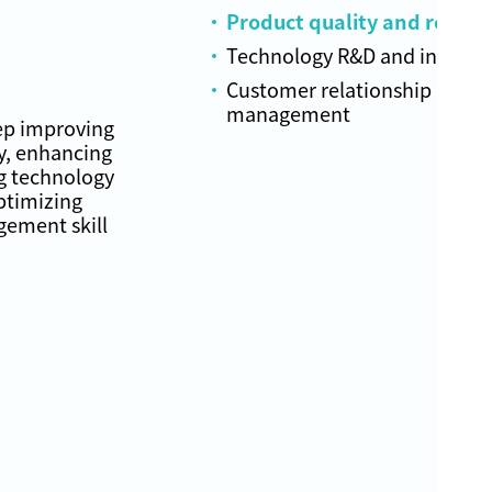
Product quality and reliabil
Technology R&D and innovat
Customer relationship
management
ep improving
y, enhancing
g technology
ptimizing
ement skill