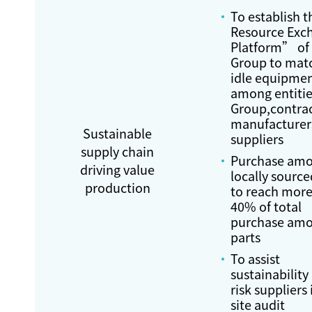
To establish 
Resource Exc
Platform” of
Group to ma
idle equipme
among entitie
Group,contra
manufacturer
Sustainable
suppliers
supply chain
Purchase amo
driving value
locally source
production
to reach more
40% of total
purchase amo
parts
To assist
sustainability
risk suppliers 
site audit