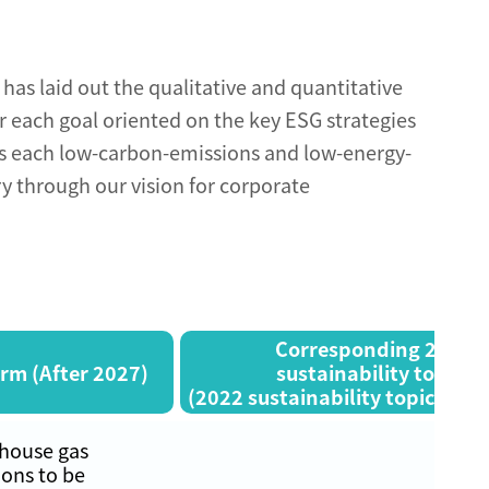
has laid out the qualitative and quantitative
or each goal oriented on the key ESG strategies
s each low-carbon-emissions and low-energy-
ry through our vision for corporate
Corresponding 2022
rm (After 2027)
sustainability topics
(2022 sustainability topics are 
house gas
ons to be