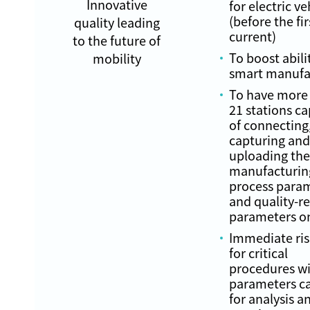
Innovative
for electric ve
(before the fir
quality leading
current)
to the future of
To boost abili
mobility
smart manufa
To have more
21 stations c
of connecting
capturing and
uploading the
manufacturin
process para
and quality-r
parameters o
Immediate ris
for critical
procedures wi
parameters c
for analysis a