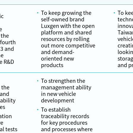
To keep growing the
To kee
ic
self-owned brand
techn
Luxgen with the open
innova
e
platform and shared
Taiwan
 the
resources by rolling
vehicl
 fourth
out more competitive
creati
23 and
and demand-
lookin
he
oriented new
stora
le R&D
products
and p
To strengthen the
 the
management ability
 and
in new vehicle
bility
development
les
To establish
ation
traceability records
ve
for key procedures
al tests
and processes where