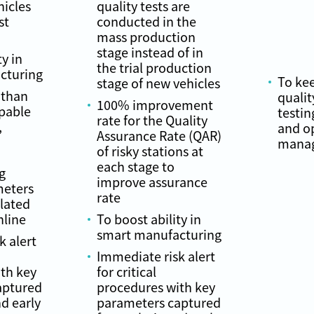
hicles
quality tests are
st
conducted in the
mass production
stage instead of in
ty in
the trial production
cturing
To ke
stage of new vehicles
 than
qualit
100% improvement
apable
testin
rate for the Quality
,
and o
Assurance Rate (QAR)
manag
of risky stations at
each stage to
g
improve assurance
meters
rate
elated
nline
To boost ability in
smart manufacturing
k alert
Immediate risk alert
th key
for critical
aptured
procedures with key
nd early
parameters captured