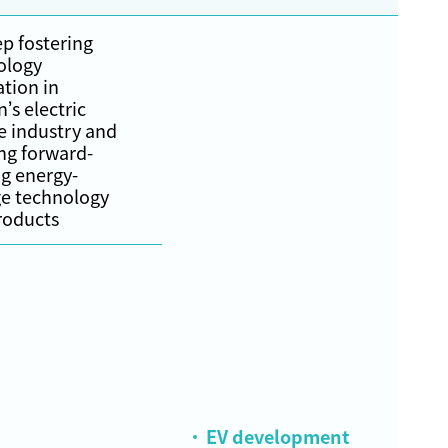
p fostering
ology
tion in
’s electric
e industry and
ng forward-
g energy-
ge technology
roducts
EV development