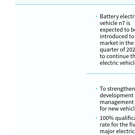
Battery electr
vehicle n7 is
expected to b
introduced to
market in the
quarter of 20
to continue t
electric vehic
To strengthen
development
management a
for new vehic
100% qualific
rate for the fi
major electric