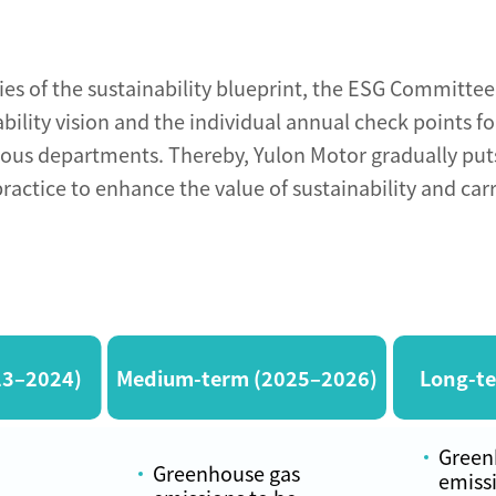
es of the sustainability blueprint, the ESG Committee 
ability vision and the individual annual check points f
ous departments. Thereby, Yulon Motor gradually put
ractice to enhance the value of sustainability and car
23–2024)
Medium-term (2025–2026)
Long-te
Green
Greenhouse gas
emissi