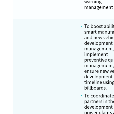
warning
management
To boost abili
smart manufa
and new vehic
development
management
implement
preventive qu
management,
ensure new ve
development
timeline using
billboards.
To coordinate
partners in th
development o
power plants 