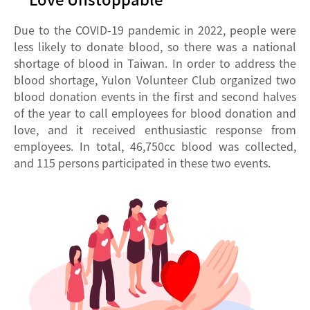
Due to the COVID-19 pandemic in 2022, people were
less likely to donate blood, so there was a national
shortage of blood in Taiwan. In order to address the
blood shortage, Yulon Volunteer Club organized two
blood donation events in the first and second halves
of the year to call employees for blood donation and
love, and it received enthusiastic response from
employees. In total, 46,750cc blood was collected,
and 115 persons participated in these two events.