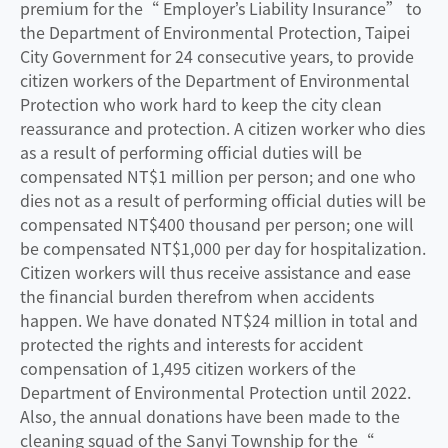
premium for the“ Employer’s Liability Insurance” to
the Department of Environmental Protection, Taipei
City Government for 24 consecutive years, to provide
citizen workers of the Department of Environmental
Protection who work hard to keep the city clean
reassurance and protection. A citizen worker who dies
as a result of performing official duties will be
compensated NT$1 million per person; and one who
dies not as a result of performing official duties will be
compensated NT$400 thousand per person; one will
be compensated NT$1,000 per day for hospitalization.
Citizen workers will thus receive assistance and ease
the financial burden therefrom when accidents
happen. We have donated NT$24 million in total and
protected the rights and interests for accident
compensation of 1,495 citizen workers of the
Department of Environmental Protection until 2022.
Also, the annual donations have been made to the
cleaning squad of the Sanyi Township for the“