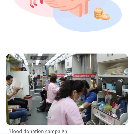
Blood donation campaign