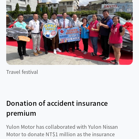
Travel festival
Donation of accident insurance
premium
Yulon Motor has collaborated with Yulon Nissan
Motor to donate NT$1 million as the insurance