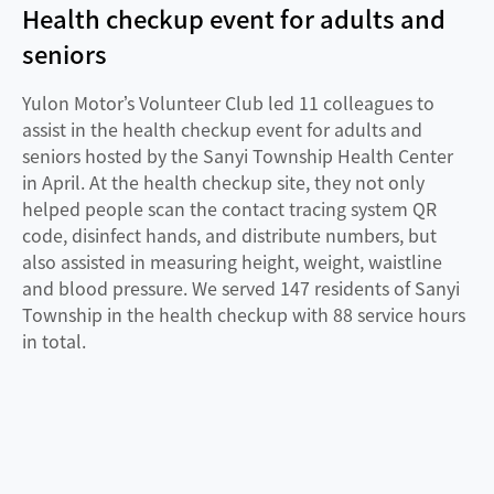
Health checkup event for adults and
seniors
Yulon Motor’s Volunteer Club led 11 colleagues to
assist in the health checkup event for adults and
seniors hosted by the Sanyi Township Health Center
in April. At the health checkup site, they not only
helped people scan the contact tracing system QR
code, disinfect hands, and distribute numbers, but
also assisted in measuring height, weight, waistline
and blood pressure. We served 147 residents of Sanyi
Township in the health checkup with 88 service hours
in total.