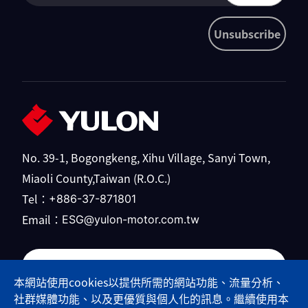
Unsubscribe
No. 39-1, Bogongkeng, Xihu Village, Sanyi Town,
Miaoli County,Taiwan (R.O.C.)
Tel：
+886-37-871801
Email：
ESG@yulon-motor.com.tw
Yulong Motor official website
本網站使用cookies以提供所需的網站功能、流量分析、
社群媒體功能、以及更優質與個人化的訊息。繼續使用本