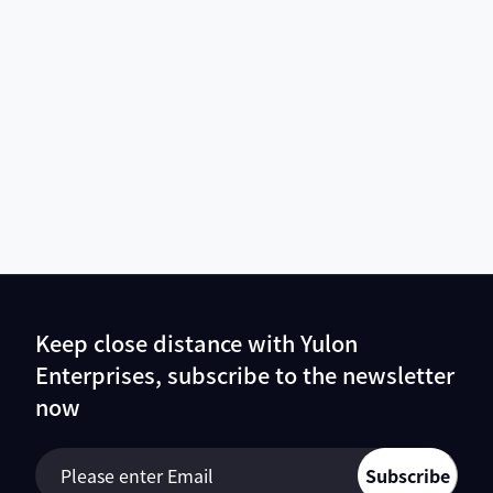
Keep close distance with Yulon
Enterprises, subscribe to the newsletter
now
Subscribe