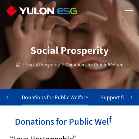
Social Prosperity
Social Prosperity
Donations for Public Welfare
tion
Donations for Public Welfare
Support for Dis
e
r
D
o
n
a
t
i
o
n
s
f
o
r
P
u
b
l
i
c
W
e
l
f
a
“Love Unstoppable”