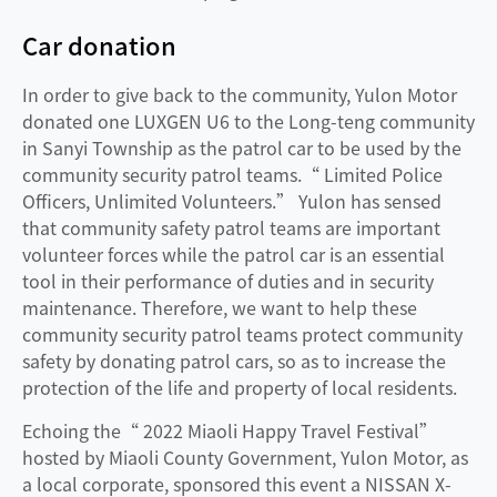
Car donation
In order to give back to the community, Yulon Motor
donated one LUXGEN U6 to the Long-teng community
in Sanyi Township as the patrol car to be used by the
community security patrol teams.“ Limited Police
Officers, Unlimited Volunteers.” Yulon has sensed
that community safety patrol teams are important
volunteer forces while the patrol car is an essential
tool in their performance of duties and in security
maintenance. Therefore, we want to help these
community security patrol teams protect community
safety by donating patrol cars, so as to increase the
protection of the life and property of local residents.
Echoing the“ 2022 Miaoli Happy Travel Festival”
hosted by Miaoli County Government, Yulon Motor, as
a local corporate, sponsored this event a NISSAN X-