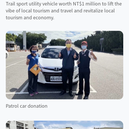
Trail sport utility vehicle worth NT$1 million to lift the
vibe of local tourism and travel and revitalize local
tourism and economy.
Patrol car donation