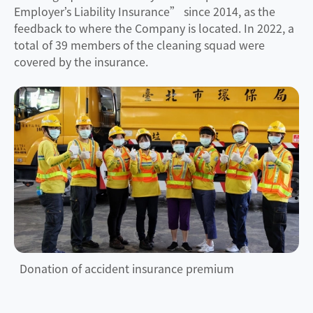
Employer’s Liability Insurance” since 2014, as the
feedback to where the Company is located. In 2022, a
total of 39 members of the cleaning squad were
covered by the insurance.
Donation of accident insurance premium