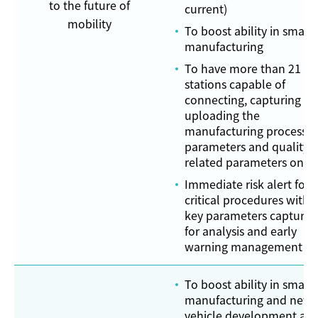
to the future of
current)
mobility
To boost ability in smart
manufacturing
To have more than 21
stations capable of
connecting, capturing a
uploading the
manufacturing process
parameters and quality-
related parameters onli
Immediate risk alert for
critical procedures with
key parameters captured
for analysis and early
warning management
To boost ability in smart
manufacturing and new
vehicle development an