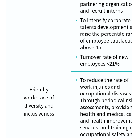
partnering organizations
and recruit interns
To intensify corporate
talents development an
raise the percentile rank
of employee satisfaction
above 45
Turnover rate of new
employees <21%
To reduce the rate of
work injuries and
Friendly
occupational diseases:
workplace of
Through periodical risk
diversity and
assessments, provision o
inclusiveness
health and medical care
and health improvement
services, and training on
occupational safety and