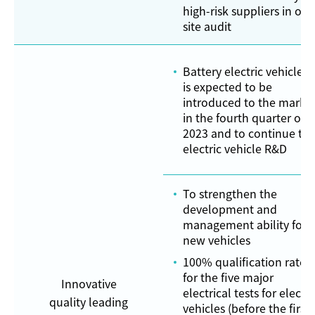
high-risk suppliers in on-
site audit
Battery electric vehicle n
is expected to be
introduced to the marke
in the fourth quarter of
2023 and to continue th
electric vehicle R&D
To strengthen the
development and
management ability for
new vehicles
100% qualification rate
for the five major
Innovative
electrical tests for electri
quality leading
vehicles (before the first