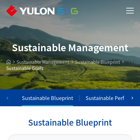
Sustainable Management
Sustainable Management
Sustainable Blueprint
Sustainable Goals
Sustainable Blueprint
Sustainable Performan
S
u
s
t
a
i
n
a
b
l
e
B
l
u
e
p
r
i
n
t