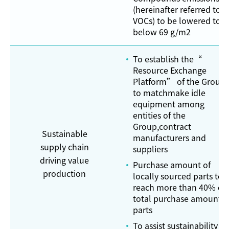
(hereinafter referred to a
VOCs) to be lowered to:
below 69 g/m2
To establish the“
Resource Exchange
Platform” of the Group
to matchmake idle
equipment among
entities of the
Group,contract
Sustainable
manufacturers and
supply chain
suppliers
driving value
Purchase amount of
production
locally sourced parts to
reach more than 40% of
total purchase amount o
parts
To assist sustainability