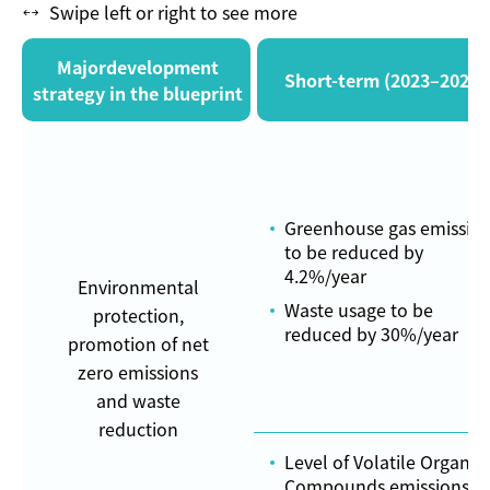
Swipe left or right to see more
Majordevelopment
Short-term (2023–2024)
strategy in the blueprint
Greenhouse gas emissio
to be reduced by
4.2%/year
Environmental
Waste usage to be
protection,
reduced by 30%/year
promotion of net
zero emissions
and waste
reduction
Level of Volatile Organic
Compounds emissions