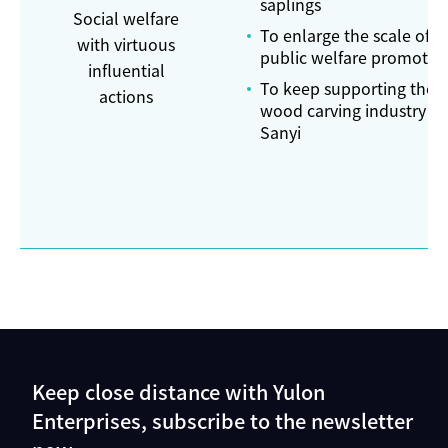
saplings
Social welfare
To enlarge the scale of
with virtuous
public welfare promotio
influential
To keep supporting the
actions
wood carving industry in
Sanyi
Keep close distance with Yulon
Enterprises, subscribe to the newsletter