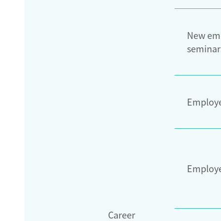
New em
seminar
Employe
Employ
Career