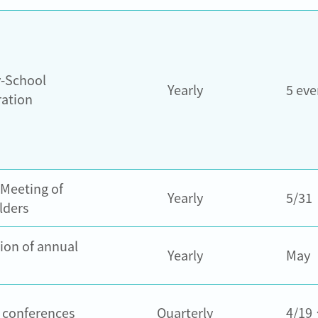
y-School
Yearly
5 eve
ration
 Meeting of
Yearly
5/31
lders
ion of annual
Yearly
May
r conferences
Quarterly
4/19