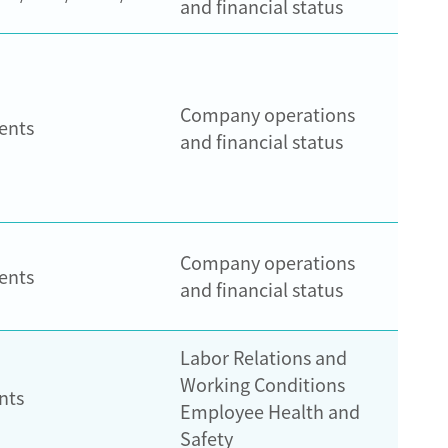
and financial status
Company operations
ents
and financial status
Company operations
ents
and financial status
Labor Relations and
Working Conditions
nts
Employee Health and
Safety