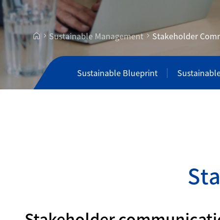
Sustainable Management
Stakeholder Com
Sustainable Blueprint
Sustainabl
S
t
Stakeholder communication