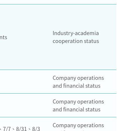
Industry-academia
nts
cooperation status
Company operations
and financial status
Company operations
and financial status
Company operations
、7/7、8/31、8/3