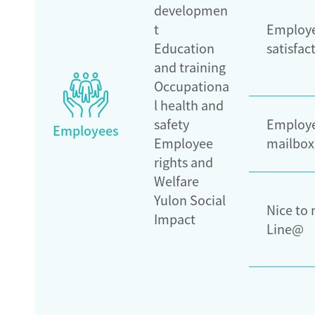
developmen
t
Employ
Education
satisfac
and training
Occupationa
l health and
safety
Employe
Employees
Employee
mailbox
rights and
Welfare
Yulon Social
Nice to
Impact
Line@