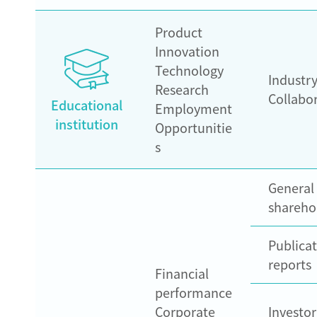
Product
Innovation
Technology
Industr
Research
Collabo
Educational
Employment
institution
Opportunitie
s
General
shareho
Publicat
reports
Financial
performance
Corporate
Investo