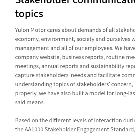
topics
Yulon Motor cares about demands of all stakeho
economy, environment, society and ourselves wit
management and all of our employees. We have c
company website, business reports, routine mee
meetings, annual reports and sustainability repo
capture stakeholders’ needs and facilitate com
understanding topics of stakeholders’ concern, 
properly, we have also built a model for long-la
said means.
Based on the different levels of interaction dur
the AA1000 Stakeholder Engagement Standard, Y