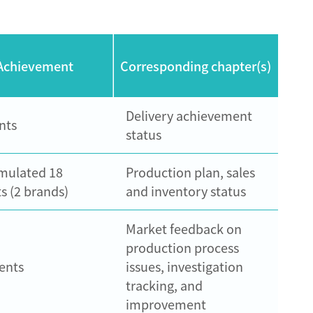
Achievement
Corresponding chapter(s)
Delivery achievement
nts
status
mulated 18
Production plan, sales
s (2 brands)
and inventory status
Market feedback on
production process
ents
issues, investigation
tracking, and
improvement