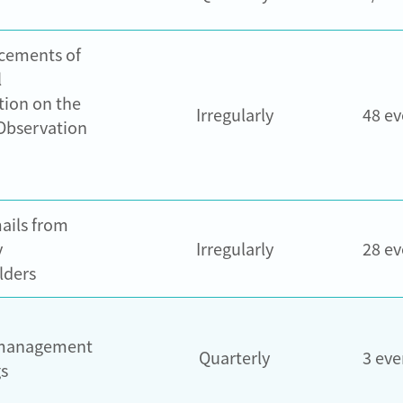
cements of
l
tion on the
Irregularly
48 ev
Observation
ails from
y
Irregularly
28 ev
lders
management
Quarterly
3 eve
s