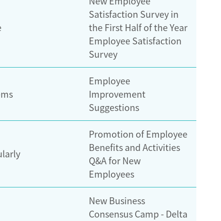
New Employee
Satisfaction Survey in
e
the First Half of the Year
Employee Satisfaction
Survey
Employee
ems
Improvement
Suggestions
Promotion of Employee
Benefits and Activities
ularly
Q&A for New
Employees
New Business
Consensus Camp - Delta