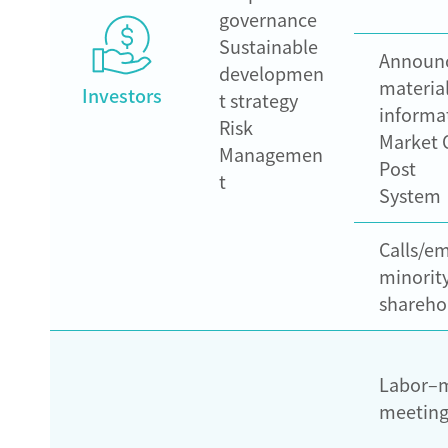
governance
Sustainable
Announ
developmen
materia
Investors
t strategy
informa
Risk
Market 
Managemen
Post
t
System
Calls/em
minorit
shareho
Labor–
meeting