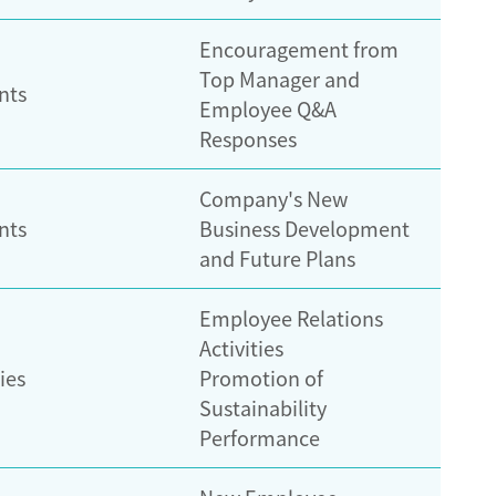
Encouragement from
Top Manager and
nts
Employee Q&A
Responses
Company's New
nts
Business Development
and Future Plans
Employee Relations
Activities
ies
Promotion of
Sustainability
Performance