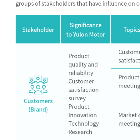
groups of stakeholders that have influence on o
Significance
Stakeholder
Topics
to Yulon Motor
Custom
Product
satisfac
quality and
reliability
Product
Customer
meeting
satisfaction
survey
Customers
Product
(Brand)
Innovation
Market 
Technology
meeting
Research