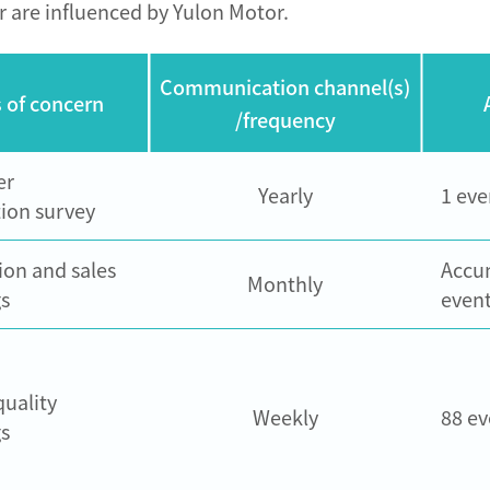
r are influenced by Yulon Motor.
Communication channel(s)
 of concern
/frequency
er
Yearly
1 eve
tion survey
ion and sales
Accu
Monthly
s
event
quality
Weekly
88 ev
s