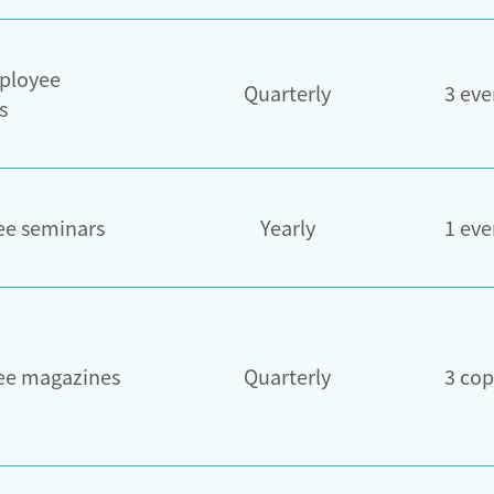
ployee
Quarterly
3 eve
s
e seminars
Yearly
1 eve
ee magazines
Quarterly
3 cop