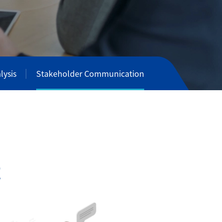
lysis
Stakeholder Communication
t
i
o
n