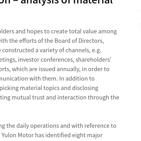
lders and hopes to create total value among
h the efforts of the Board of Directors,
onstructed a variety of channels, e.g.
tings, investor conferences, shareholders’
rts, which are issued annually, in order to
munication with them. In addition to
picking material topics and disclosing
sting mutual trust and interaction through the
ing the daily operations and with reference to
ulon Motor has identified eight major