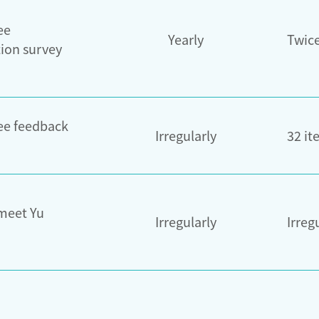
ee
Yearly
Twic
tion survey
e feedback
Irregularly
32 it
 meet Yu
Irregularly
Irreg