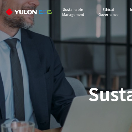
Sustainable
Ethical
I
Management
Governance
Sust