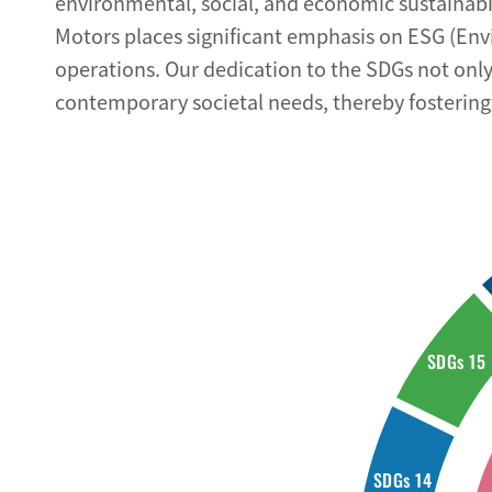
environmental, social, and economic sustainabi
Motors places significant emphasis on ESG (Env
operations. Our dedication to the SDGs not only 
contemporary societal needs, thereby fostering 
SDGs 15
SDGs 14