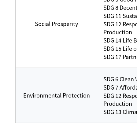
SDG 8 Decen
SDG 11 Susta
Social Prosperity
SDG 12 Resp
Production
SDG 14 Life 
SDG 15 Life 
SDG 17 Partne
SDG 6 Clean 
SDG 7 Afford
Environmental Protection
SDG 12 Resp
Production
SDG 13 Clima