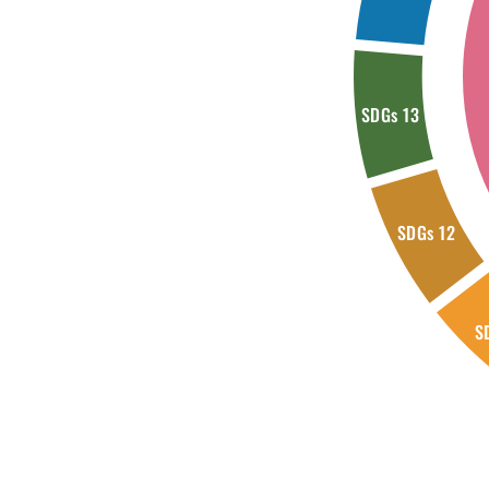
SDGs 13
SDGs 12
S