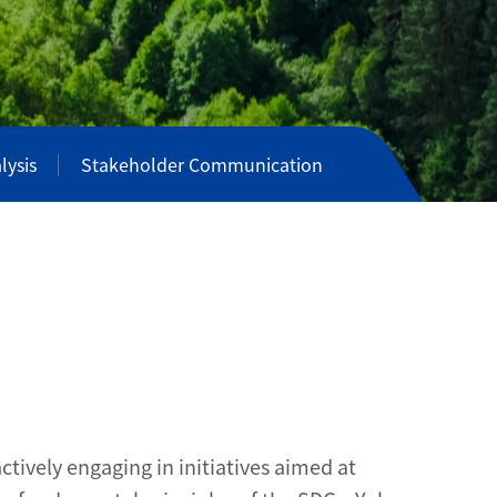
lysis
Stakeholder Communication
tively engaging in initiatives aimed at