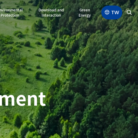
nvironmental
Download and
Green
TW
Protection
Interaction
Energy
e
n
s
ement
d