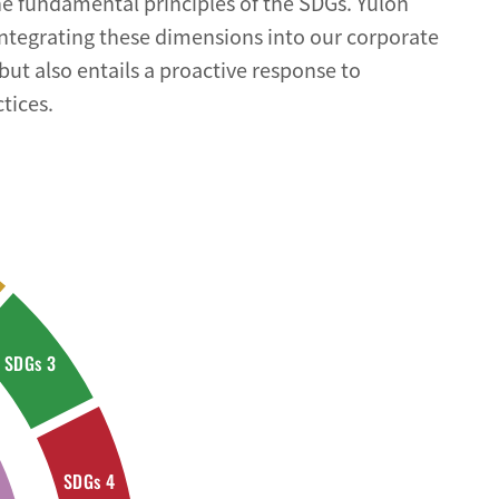
e fundamental principles of the SDGs. Yulon
integrating these dimensions into our corporate
but also entails a proactive response to
tices.
SDGs 3
SDGs 4