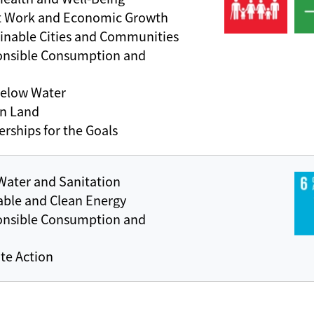
t Work and Economic Growth
inable Cities and Communities
onsible Consumption and
Below Water
on Land
rships for the Goals
Water and Sanitation
able and Clean Energy
onsible Consumption and
te Action