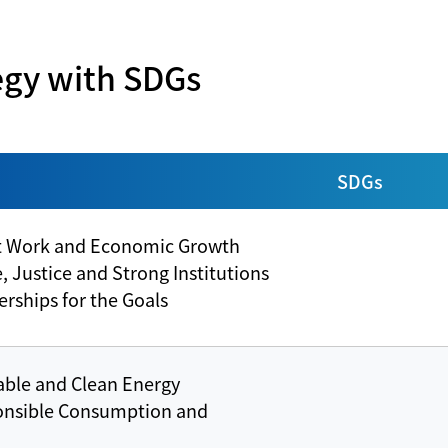
Construction of Solar Photovoltaic Panels
Sponsorship of Yulon Luxgen Dinos
9453 Friendly Travel
egy with SDGs
Yushi Social Enterprise
SDGs
t Work and Economic Growth
 Justice and Strong Institutions
rships for the Goals
able and Clean Energy
onsible Consumption and