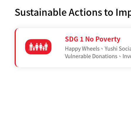
Sustainable Actions to I
SDG 1 No Poverty
Happy Wheels
、
Yushi Soci
Vulnerable Donations
、
Inv