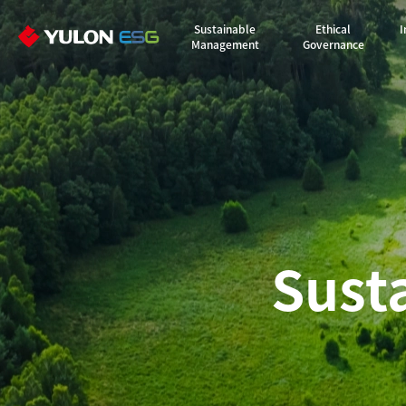
Sustainable
Ethical
I
Management
Governance
Sust