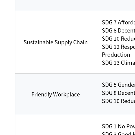
SDG 7 Afford
SDG 8 Decen
SDG 10 Reduc
Sustainable Supply Chain
SDG 12 Resp
Production
SDG 13 Clima
SDG 5 Gender
SDG 8 Decen
Friendly Workplace
SDG 10 Reduc
SDG 1 No Pov
SDG 3 Good H