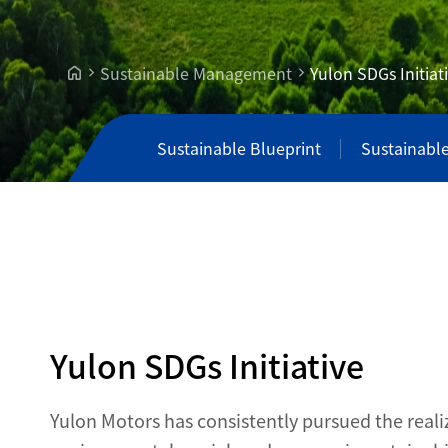
Sustainable Management
Yulon SDGs Initiat
Sustainable Blueprint
Sustainabl
Yulon SDGs Initiative
Yulon Motors has consistently pursued the reali