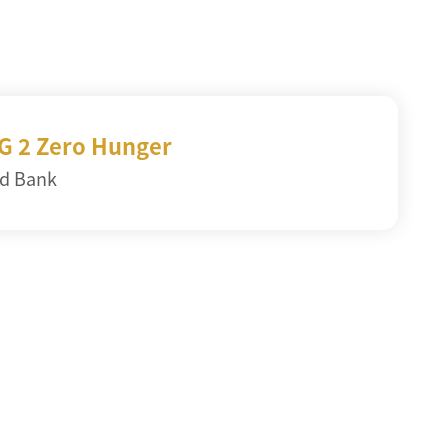
G 2 Zero Hunger
d Bank