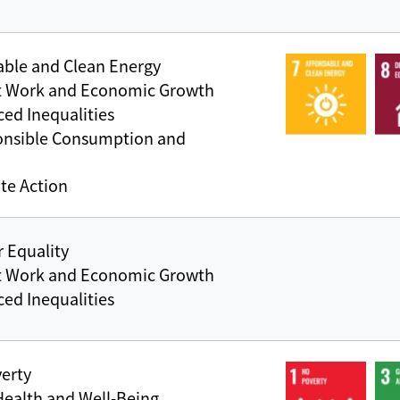
able and Clean Energy
t Work and Economic Growth
ed Inequalities
onsible Consumption and
te Action
 Equality
t Work and Economic Growth
ed Inequalities
erty
ealth and Well-Being