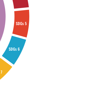
SDGs 5
SDGs 6
 7