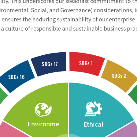
lity. This underscores our steadfast commitment to th
ironmental, Social, and Governance) considerations, 
ensures the enduring sustainability of our enterprise 
a culture of responsible and sustainable business prac
SDGs 1
SDGs 17
SDGs 2
SDGs 16
Environme
Ethical
ntal
Governanc