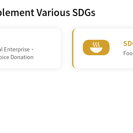
mplement Various SDGs
SD
al Enterprise
、
Foo
oice Donation