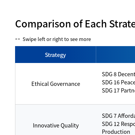
Comparison of Each Strat
Swipe left or right to see more
Strategy
SDG 8 Decen
SDG 16 Peace,
Ethical Governance
SDG 17 Partne
SDG 7 Afford
SDG 12 Resp
Innovative Quality
Production